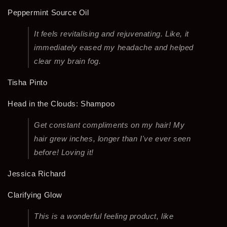
Peppermint Source Oil
It feels revitalising and rejuvenating. Like, it
immediately eased my headache and helped
clear my brain fog.
Tisha Pinto
Head in the Clouds: Shampoo
Get constant compliments on my hair! My
hair grew inches, longer than I've ever seen
before! Loving it!
Jessica Richard
Clarifying Glow
This is a wonderful feeling product, like