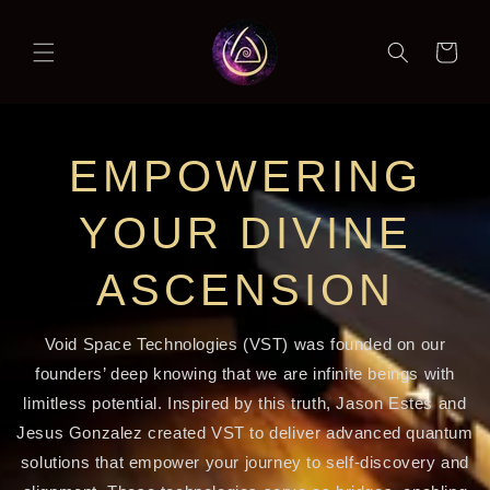
Skip to
content
Cart
EMPOWERING
YOUR DIVINE
ASCENSION
Void Space Technologies (VST) was founded on our
founders’ deep knowing that we are infinite beings with
limitless potential. Inspired by this truth, Jason Estes and
Jesus Gonzalez created VST to deliver advanced quantum
solutions that empower your journey to self-discovery and