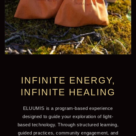
INFINITE ENERGY,
INFINITE HEALING
ELUUMIS is a program-based experience
designed to guide your exploration of light-
based technology. Through structured learning,
guided practices, community engagement, and