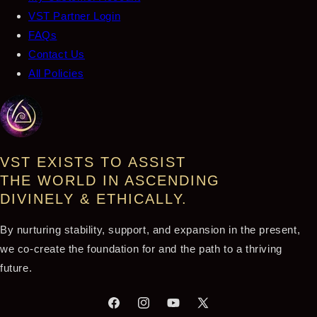
VST Partner Login
FAQs
Contact Us
All Policies
VST EXISTS TO ASSIST
THE WORLD IN ASCENDING
DIVINELY & ETHICALLY.
By nurturing stability, support, and expansion in the present,
we co-create the foundation for and the path to a thriving
future.
Facebook
Instagram
YouTube
X