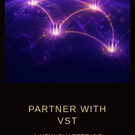
PARTNER WITH
VST