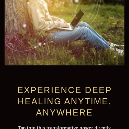
EXPERIENCE DEEP
HEALING ANYTIME,
ANYWHERE
Tap into this transformative power directly