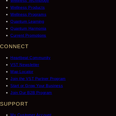
Wellness Technology
Wellness Products
Wellness Programs
Quantum Learning
Quantum Harmonia
Current Promotions
CONNECT
Heartbeat Community
VST Newsletter
Map Locator
Join the VST Partner Program
Start or Grow Your Business
Join Our B2B Program
SUPPORT
My Customer Account