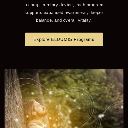
a complimentary device, each program
supports expanded awareness, deeper
balance, and overall vitality.
Explore ELUUMIS Programs