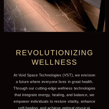
REVOLUTIONIZING
WELLNESS
At Void Space Technologies (VST), we envision
a future where everyone lives in great health.
Through our cutting-edge wellness technologies
that integrate energy, healing, and balance, we
empower individuals to restore vitality, enhance
self-healing, and achieve optimal physical,