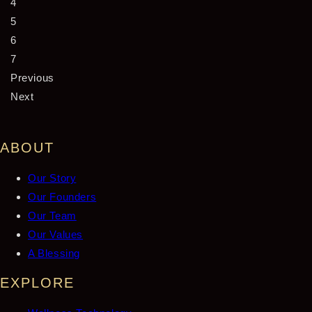
4
5
6
7
Previous
Next
ABOUT
Our Story
Our Founders
Our Team
Our Values
A Blessing
EXPLORE