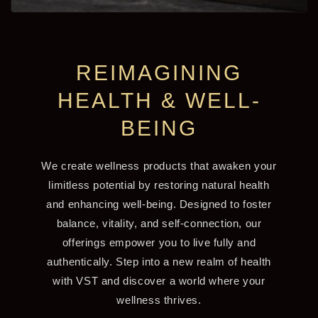
REIMAGINING
HEALTH & WELL-
BEING
We create wellness products that awaken your
limitless potential by restoring natural health
and enhancing well-being. Designed to foster
balance, vitality, and self-connection, our
offerings empower you to live fully and
authentically. Step into a new realm of health
with VST and discover a world where your
wellness thrives.