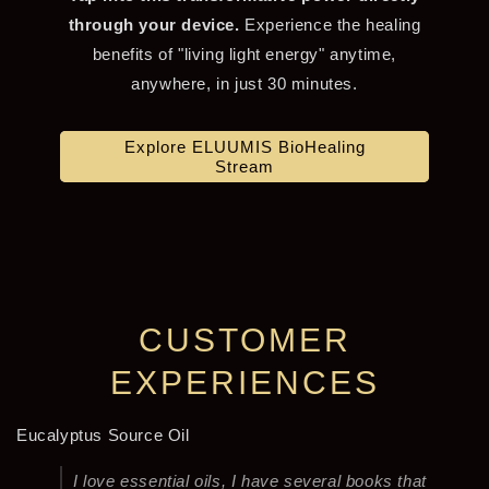
through your device.
Experience the healing
benefits of "living light energy" anytime,
anywhere, in just 30 minutes.
Explore ELUUMIS BioHealing
Stream
CUSTOMER
EXPERIENCES
Eucalyptus Source Oil
I love essential oils, I have several books that