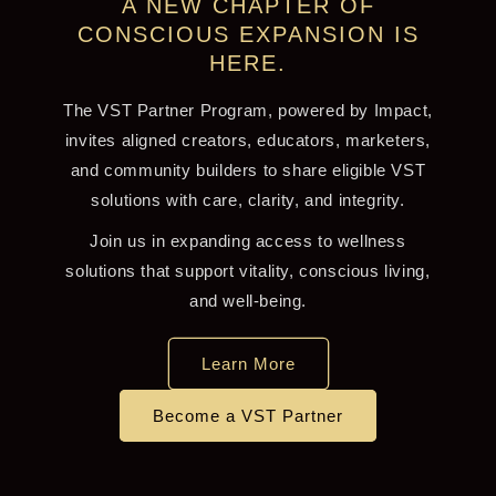
A NEW CHAPTER OF
CONSCIOUS EXPANSION IS
HERE.
The VST Partner Program, powered by Impact,
invites aligned creators, educators, marketers,
and community builders to share eligible VST
solutions with care, clarity, and integrity.
Join us in expanding access to wellness
solutions that support vitality, conscious living,
and well-being.
Learn More
Become a VST Partner