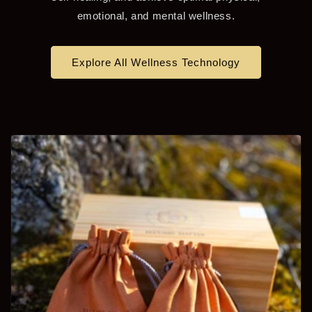
emotional, and mental wellness.
Explore All Wellness Technology