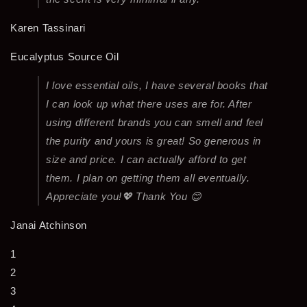
Karen Tassinari
Eucalyptus Source Oil
I love essential oils, I have several books that
I can look up what there uses are for. After
using different brands you can smell and feel
the purity and yours is great! So generous in
size and price. I can actually afford to get
them. I plan on getting them all eventually.
Appreciate you!💖 Thank You 😊
Janai Atchinson
1
2
3