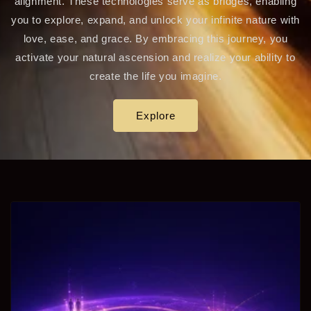
alignment. These technologies serve as bridges, enabling
you to explore, expand, and unlock your infinite nature with
love, ease, and grace. By embracing this journey, you
activate your natural ascension and realize your ability to
create the life you imagine.
Explore