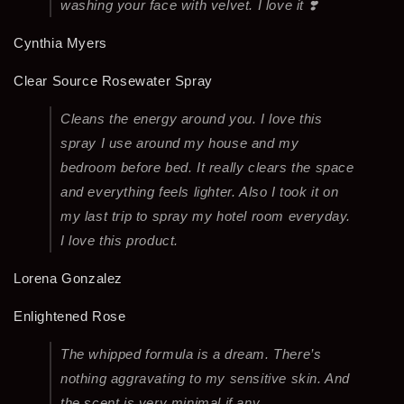
washing your face with velvet. I love it ❣️
Cynthia Myers
Clear Source Rosewater Spray
Cleans the energy around you. I love this
spray I use around my house and my
bedroom before bed. It really clears the space
and everything feels lighter. Also I took it on
my last trip to spray my hotel room everyday.
I love this product.
Lorena Gonzalez
Enlightened Rose
The whipped formula is a dream. There’s
nothing aggravating to my sensitive skin. And
the scent is very minimal if any.