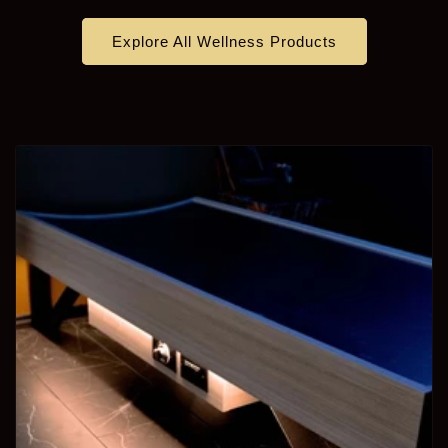
Explore All Wellness Products