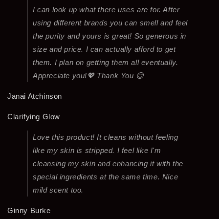
I can look up what there uses are for. After
using different brands you can smell and feel
the purity and yours is great! So generous in
size and price. I can actually afford to get
them. I plan on getting them all eventually.
Appreciate you!💖 Thank You 😊
Janai Atchinson
Clarifying Glow
Love this product! It cleans without feeling
like my skin is stripped. I feel like I'm
cleansing my skin and enhancing it with the
special ingredients at the same time. Nice
mild scent too.
Ginny Burke